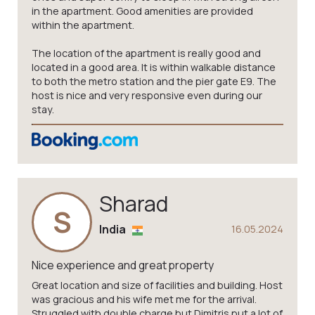
in the apartment. Good amenities are provided
within the apartment.
The location of the apartment is really good and
located in a good area. It is within walkable distance
to both the metro station and the pier gate E9. The
host is nice and very responsive even during our
stay.
Sharad
S
India
16.05.2024
Nice experience and great property
Great location and size of facilities and building. Host
was gracious and his wife met me for the arrival.
Struggled with double charge but Dimitris put a lot of