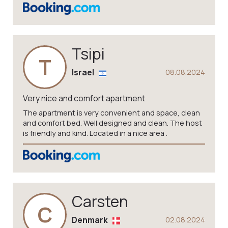
Tsipi
T
Israel
08.08.2024
Very nice and comfort apartment
The apartment is very convenient and space, clean
and comfort bed. Well designed and clean. The host
is friendly and kind. Located in a nice area .
Carsten
C
Denmark
02.08.2024