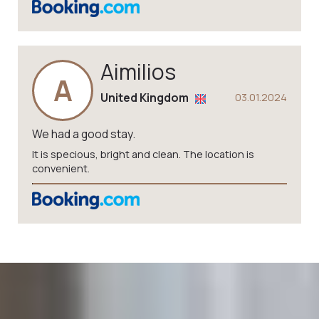
Aimilios
A
United Kingdom
03.01.2024
We had a good stay.
It is specious, bright and clean. The location is
convenient.