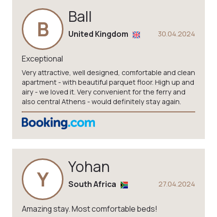
Ball
B
United Kingdom
30.04.2024
Exceptional
Very attractive, well designed, comfortable and clean
apartment - with beautiful parquet floor. High up and
airy - we loved it. Very convenient for the ferry and
also central Athens - would definitely stay again.
Yohan
Y
South Africa
27.04.2024
Amazing stay. Most comfortable beds!