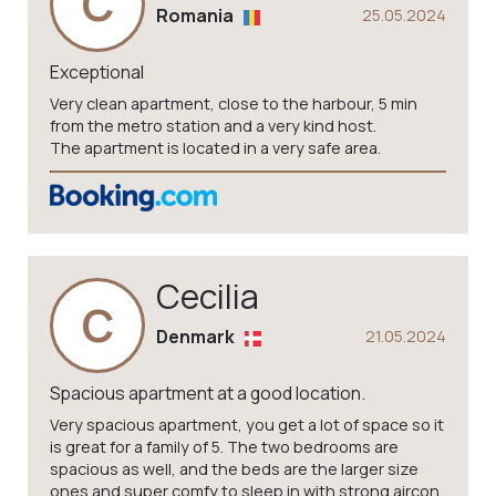
C
Romania
25.05.2024
Exceptional
Very clean apartment, close to the harbour, 5 min
from the metro station and a very kind host.
The apartment is located in a very safe area.
Cecilia
C
Denmark
21.05.2024
Spacious apartment at a good location.
Very spacious apartment, you get a lot of space so it
is great for a family of 5. The two bedrooms are
spacious as well, and the beds are the larger size
ones and super comfy to sleep in with strong aircon