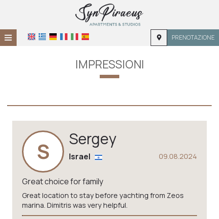
≡
PRENOTAZIONE
HOME
IMPRESSIONI
POSIZIONE
ALLOGGIO
SERVIZI
Sergey
GALLERIA
S
Israel
09.08.2024
Great choice for family
Great location to stay before yachting from Zeos
marina. Dimitris was very helpful.