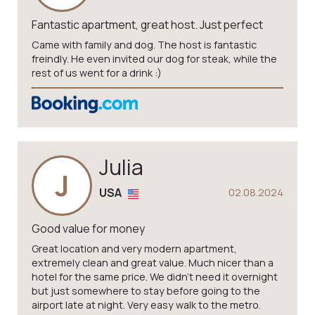
Fantastic apartment, great host. Just perfect
Came with family and dog. The host is fantastic
freindly. He even invited our dog for steak, while the
rest of us went for a drink :)
Julia
J
USA
02.08.2024
Good value for money
Great location and very modern apartment,
extremely clean and great value. Much nicer than a
hotel for the same price. We didn’t need it overnight
but just somewhere to stay before going to the
airport late at night. Very easy walk to the metro.