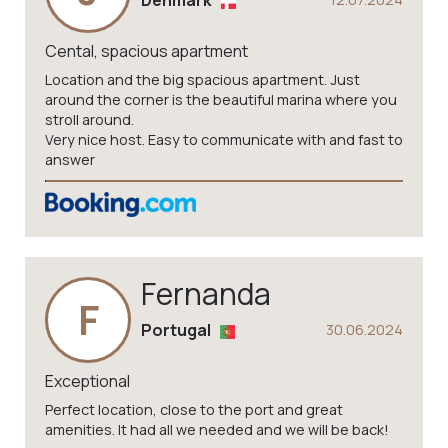
Denmark
Cental, spacious apartment
Location and the big spacious apartment. Just
around the corner is the beautiful marina where you
stroll around.
Very nice host. Easy to communicate with and fast to
answer
Fernanda
F
Portugal
30.06.2024
Exceptional
Perfect location, close to the port and great
amenities. It had all we needed and we will be back!