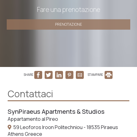
Fare una prenotazione
PRENOTAZIONE
SHARE
STAMPARE
Contattaci
SynPiraeus Apartments & Studios
Appartamento al Pireo
59 Leoforos Iroon Politechniou - 18535 Piraeus
Athens Greece