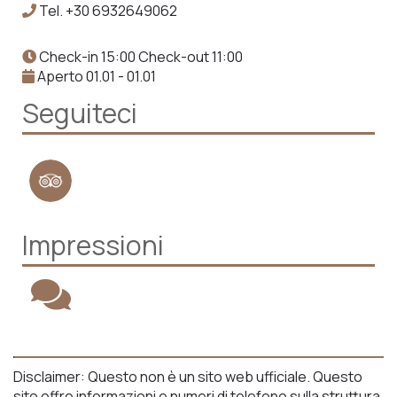
Tel.
+30 6932649062
Check-in 15:00 Check-out 11:00
Aperto 01.01 - 01.01
Seguiteci
Impressioni
Disclaimer: Questo non è un sito web ufficiale. Questo
sito offre informazioni e numeri di telefono sulla struttura,