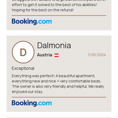
effort to get it solved to the best of his abilities!
Hoping for the best on the refund!
Dalmonia
D
Austria
11.05.2024
Exceptional
Everything was perfect! A beautiful apartment,
everything new and nice + very comfortable beds.
The owner is also very friendly and helpful. We really
enjoyed our stay.