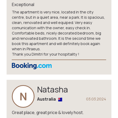
Exceptional
The apartment is very nice, located in the city
centre, but in a quiet area, near a park. It is spacious,
clean, renovated and well equiped. Very easy
comunication with the owner, easy check in.
Comfortable beds, nicely decorated bedroom, big
and renovated bathroom. It is the second time we
book this apartment and will definitely book again
when in Piraeus.
Thank you Dimitri for your hospitality !
Natasha
N
Australia
03.03.2024
Great place, great price & lovely host.