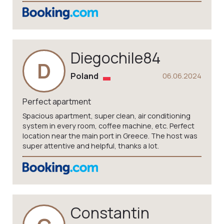
Diegochile84
D
Poland
06.06.2024
Perfect apartment
Spacious apartment, super clean, air conditioning
system in every room, coffee machine, etc. Perfect
location near the main port in Greece. The host was
super attentive and helpful, thanks a lot.
Constantin