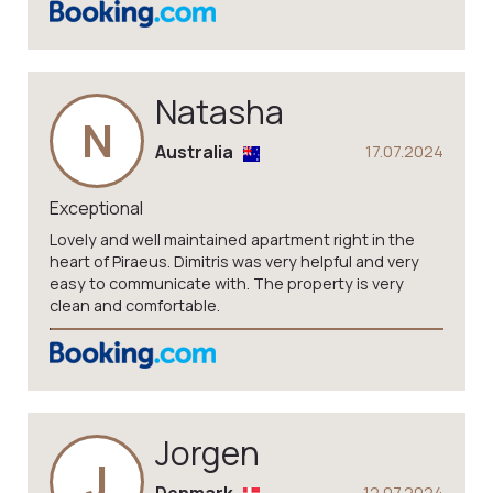
Natasha
N
Australia
17.07.2024
Exceptional
Lovely and well maintained apartment right in the
heart of Piraeus. Dimitris was very helpful and very
easy to communicate with. The property is very
clean and comfortable.
Jorgen
J
12.07.2024