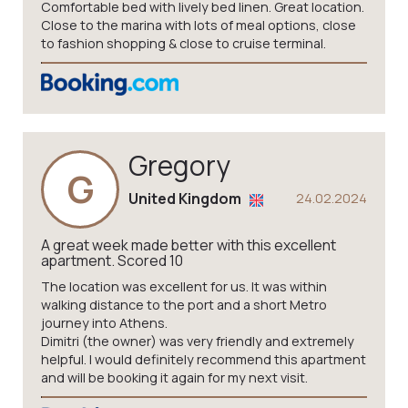
Comfortable bed with lively bed linen. Great location.
Close to the marina with lots of meal options, close
to fashion shopping & close to cruise terminal.
Gregory
G
United Kingdom
24.02.2024
A great week made better with this excellent
apartment. Scored 10
The location was excellent for us. It was within
walking distance to the port and a short Metro
journey into Athens.
Dimitri (the owner) was very friendly and extremely
helpful. I would definitely recommend this apartment
and will be booking it again for my next visit.