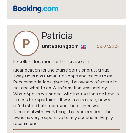
Patricia
P
United Kingdom
28.07.2024
Excellent location for the cruise port.
Ideal location for the cruise port a short taxi ride
away (15 euros). Near the shops and places to eat.
Recommendations given by the owners of where to
eat and what to do. All information was sent by
WhatsApp as we landed, with instructions on how to
access the apartment. It was a very clean, newly
refurbished bathroom, and the kitchen was
functional with everything that you needed. The
owner is very responsive to any questions. Highly
recommend.