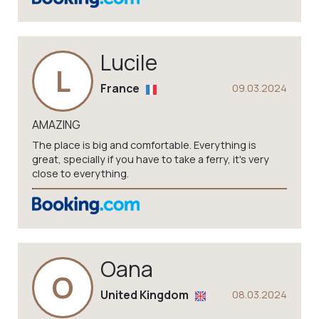
Lucile
L
France
09.03.2024
AMAZING
The place is big and comfortable. Everything is
great, specially if you have to take a ferry, it's very
close to everything.
Oana
O
United Kingdom
08.03.2024