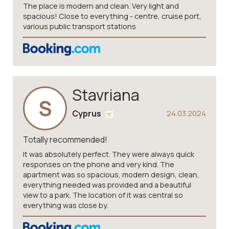
The place is modern and clean. Very light and
spacious! Close to everything - centre, cruise port,
various public transport stations
Stavriana
S
Cyprus
24.03.2024
Totally recommended!
It was absolutely perfect. They were always quick
responses on the phone and very kind. The
apartment was so spacious, modern design, clean,
everything needed was provided and a beautiful
view to a park. The location of it was central so
everything was close by.